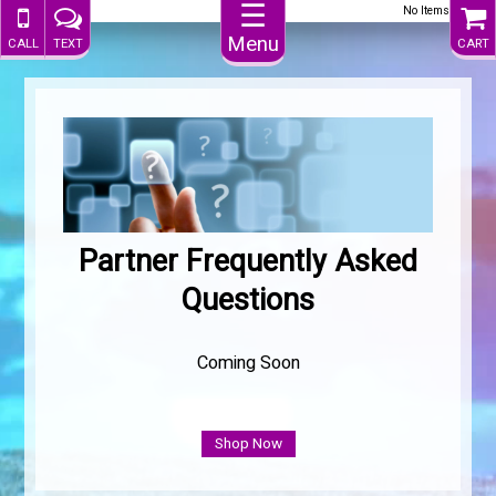
☰
No Items
Menu
CALL
TEXT
CART
.
Partner Frequently Asked
Questions
Coming Soon
Shop Now