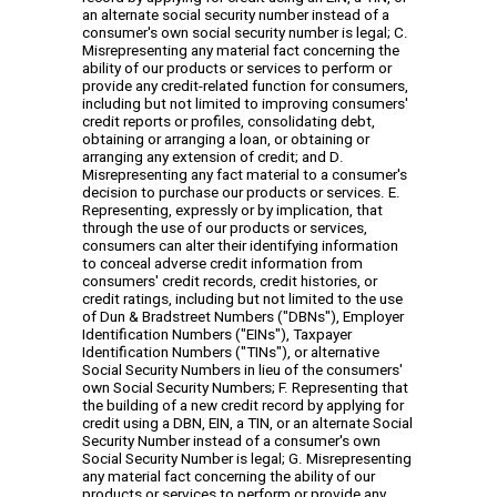
an alternate social security number instead of a
consumer's own social security number is legal; C.
Misrepresenting any material fact concerning the
ability of our products or services to perform or
provide any credit-related function for consumers,
including but not limited to improving consumers'
credit reports or profiles, consolidating debt,
obtaining or arranging a loan, or obtaining or
arranging any extension of credit; and D.
Misrepresenting any fact material to a consumer's
decision to purchase our products or services. E.
Representing, expressly or by implication, that
through the use of our products or services,
consumers can alter their identifying information
to conceal adverse credit information from
consumers' credit records, credit histories, or
credit ratings, including but not limited to the use
of Dun & Bradstreet Numbers ("DBNs"), Employer
Identification Numbers ("EINs"), Taxpayer
Identification Numbers ("TINs"), or alternative
Social Security Numbers in lieu of the consumers'
own Social Security Numbers; F. Representing that
the building of a new credit record by applying for
credit using a DBN, EIN, a TIN, or an alternate Social
Security Number instead of a consumer's own
Social Security Number is legal; G. Misrepresenting
any material fact concerning the ability of our
products or services to perform or provide any