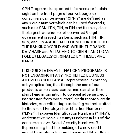
CPN Programs has posted this message in plain
sight on the front page of our webpage so
consumers can be aware "CPN's" are defined as
any 9 digit number which can be used for credit;
such as a SSN, ITIN, TIN, or EIN and it is very clear
the largest warehouser of converted 9 digit
government issued numbers; such as, ITIN, TIN,
SSN, and EIN ARE IN FACT FOUND THROUGH OUT
THE BANKING WORLD AND WITHIN THE BANKS
DATABASE and ATTACHED TO CREDIT AND LOAN
FOLDER LEGALLY ORIGINATED BY THESE SAME
BANKS.
IT IS OUR STATEMENT THAT CPN PROGRAMS IS
NOT ENGAGING IN ANY PROHIBITED BUSINESS
ACTIVITIES SUCH AS: A. Representing, expressly
or by implication, that through the use of our
products or services, consumers can alter their
identifying information to conceal adverse credit
information from consumers' credit records, credit
histories, or credit ratings, including but not limited
to the use of Employer Identification Numbers
("EINs"), Taxpayer Identification Numbers ("TINs"),
or alternative Social Security Numbers in lieu of the
consumers' own Social Security Numbers; B.
Representing that the building of a new credit
record by applying for credit using an EIN, a TIN, or