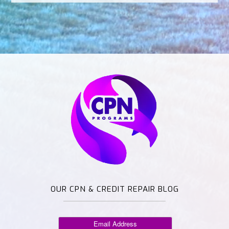
OUR CPN & CREDIT REPAIR BLOG