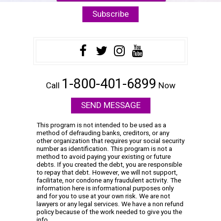
1-800-401-6899
Call
Now
SEND MESSAGE
This program is not intended to be used as a
method of defrauding banks, creditors, or any
other organization that requires your social security
number as identification. This program is not a
method to avoid paying your existing or future
debts. If you created the debt, you are responsible
to repay that debt. However, we will not support,
facilitate, nor condone any fraudulent activity. The
information here is informational purposes only
and for you to use at your own risk. We are not
lawyers or any legal services. We have a non refund
policy because of the work needed to give you the
info.